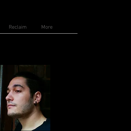
Reclaim
More