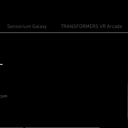
Sensorium Galaxy
TRANSFORMERS VR Arcade
T
.com