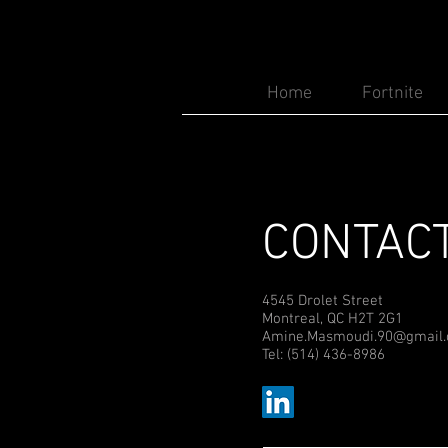
Home
Fortnite
CONTAC
4545 Drolet Street
Montreal, QC H2T 2G1
Amine.Masmoudi.90@gmail
Tel: (514) 436-8986