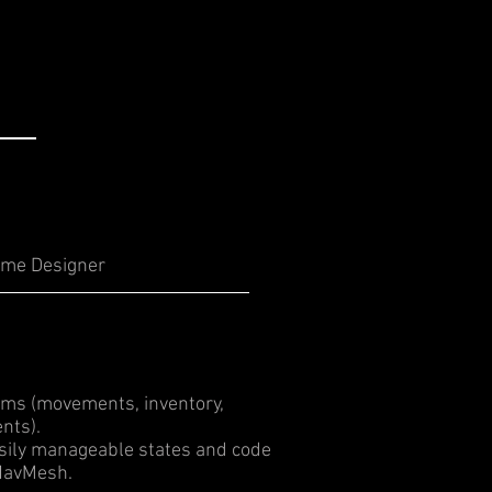
me Designer
ms (movements, inventory,
nts).
sily manageable states and code
 NavMesh.