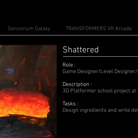
Sensorium Galaxy
TRANSFORMERS VR Arcade
Shattered
Role :
Game Designer/Level Designer
Description :
3D Platformer school project a
Tasks :
Design ingredients and write de