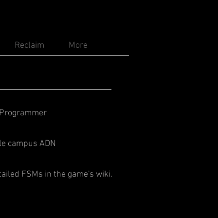
Reclaim
More
/Programmer
t le campus ADN
tailed FSMs in the game's wiki.