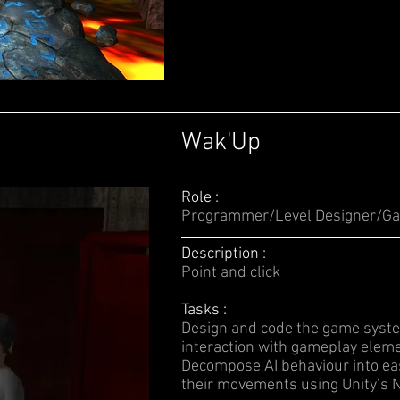
Wak'Up
Role :
Programmer/Level Designer/Ga
Description :
Point and click
Tasks :
Design and code the game syste
interaction with gameplay eleme
Decompose AI behaviour into ea
their movements using Unity’s