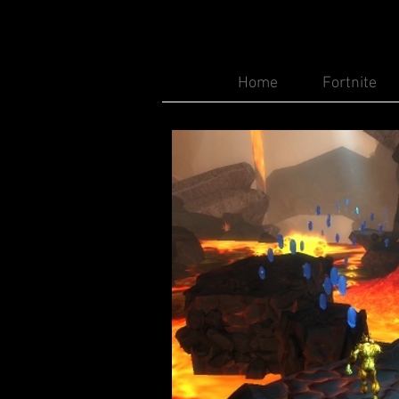
Home
Fortnite